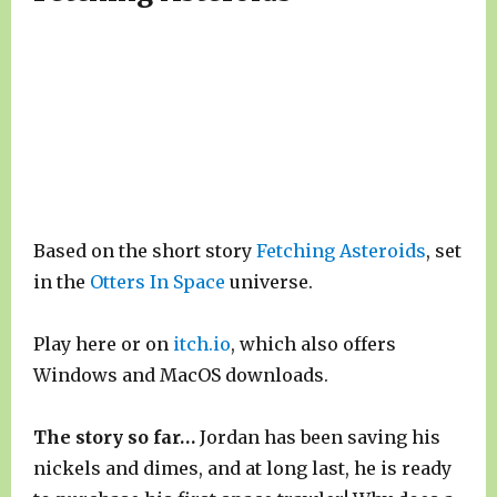
Based on the short story
Fetching Asteroids
, set
in the
Otters In Space
universe.
Play here or on
itch.io
, which also offers
Windows and MacOS downloads.
The story so far…
Jordan has been saving his
nickels and dimes, and at long last, he is ready