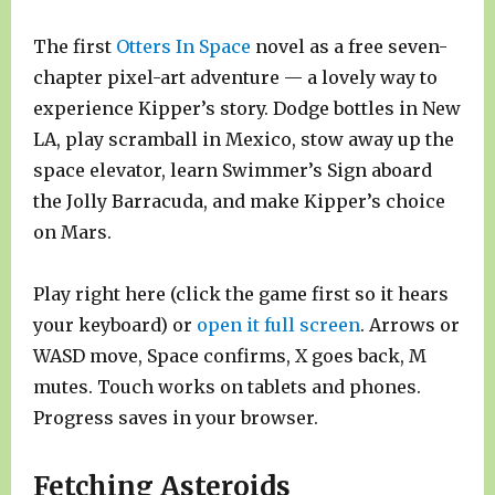
The first
Otters In Space
novel as a free seven-
chapter pixel-art adventure — a lovely way to
experience Kipper’s story. Dodge bottles in New
LA, play scramball in Mexico, stow away up the
space elevator, learn Swimmer’s Sign aboard
the Jolly Barracuda, and make Kipper’s choice
on Mars.
Play right here (click the game first so it hears
your keyboard) or
open it full screen
. Arrows or
WASD move, Space confirms, X goes back, M
mutes. Touch works on tablets and phones.
Progress saves in your browser.
Fetching Asteroids