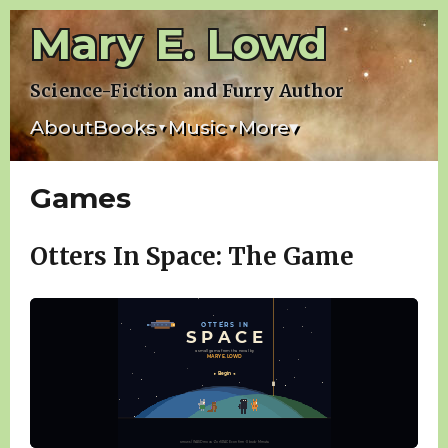
Skip
Mary E. Lowd
to
content
Science-Fiction and Furry Author
About
Books
Music
More
▾
▾
▾
Games
Otters In Space: The Game