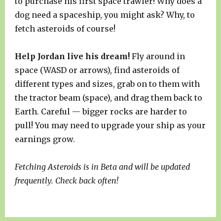
to purchase his first space trawler! Why does a
dog need a spaceship, you might ask? Why, to
fetch asteroids of course!
Help Jordan live his dream!
Fly around in
space (WASD or arrows), find asteroids of
different types and sizes, grab on to them with
the tractor beam (space), and drag them back to
Earth. Careful — bigger rocks are harder to
pull! You may need to upgrade your ship as your
earnings grow.
Fetching Asteroids is in Beta and will be updated
frequently. Check back often!