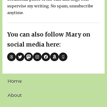
supervise my writing. No spam, unsubscribe
anytime.
You can also follow Mary on
social media here:
Threads
Twitter
Mastodon
Instagram
Facebook
Amazon
Goodreads
Home
About