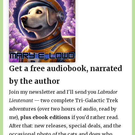
Get a free audiobook, narrated
by the author
Join my newsletter and I'll send you
Labrador
Lieutenant
— two complete Tri-Galactic Trek
adventures (over two hours of audio, read by
me),
plus ebook editions
if you'd rather read.
After that: new releases, special deals, and the
occasional photo of the cats and dogs who