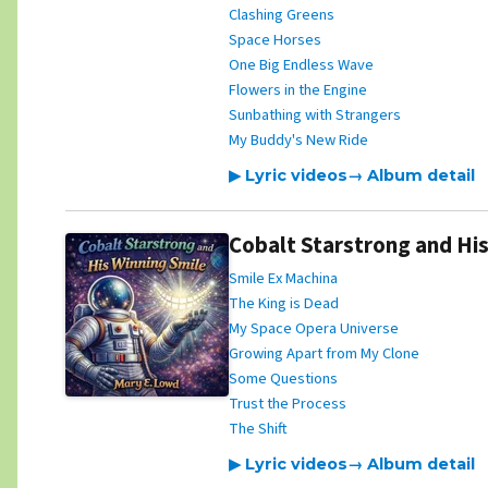
Clashing Greens
Space Horses
One Big Endless Wave
Flowers in the Engine
Sunbathing with Strangers
My Buddy's New Ride
▶ Lyric videos
→ Album detail
Cobalt Starstrong and His
Smile Ex Machina
The King is Dead
My Space Opera Universe
Growing Apart from My Clone
Some Questions
Trust the Process
The Shift
▶ Lyric videos
→ Album detail