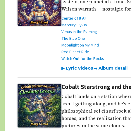
system, one planet at a time. Sc
Wilson warmth — nostalgic for 
Center of It All
Mercury Fly-By
Venus in the Evening
The Blue One
Moonlight on My Mind
Red Planet Ride
Watch Out for the Rocks
▶ Lyric videos
→ Album detail
Cobalt Starstrong and the
Cobalt lands on a station where
aren't getting along, and he's 
philosophical sci-fi surf rock 
horses, and the realization that
pictures in the same clouds.