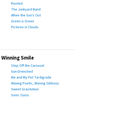
Rooted
The Junkyard Band
When the Sun's Out
Green is Green
Pictures in Clouds
 Winning Smile
Step Off the Carousel
Sun-Drenched
Me and My Pet Tardigrade
Waxing Poetic, Waning Gibbous
Sweet Gravitation
Sonic Oasis