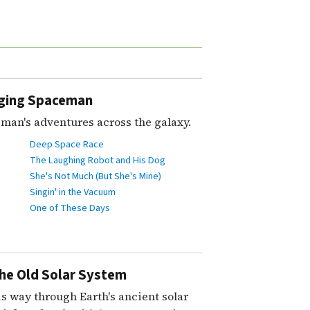
nging Spaceman
man's adventures across the galaxy.
Deep Space Race
The Laughing Robot and His Dog
She's Not Much (But She's Mine)
Singin' in the Vacuum
One of These Days
the Old Solar System
s way through Earth's ancient solar