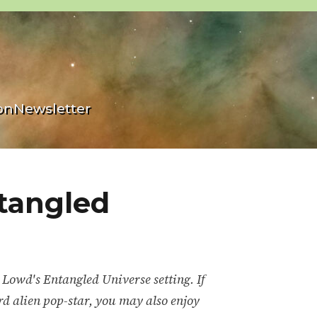
on
Newsletter
tangled
 Lowd's Entangled Universe setting. If
rd alien pop-star, you may also enjoy