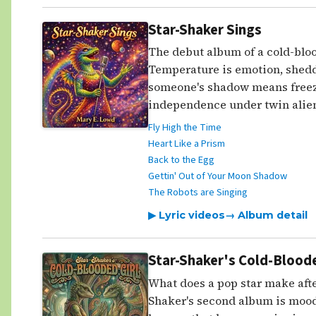
Star-Shaker Sings
The debut album of a cold-bloo
Temperature is emotion, shedd
someone's shadow means freezi
independence under twin alien
Fly High the Time
Heart Like a Prism
Back to the Egg
Gettin' Out of Your Moon Shadow
The Robots are Singing
▶ Lyric videos
→ Album detail
Star-Shaker's Cold-Bloode
What does a pop star make afte
Shaker's second album is mood