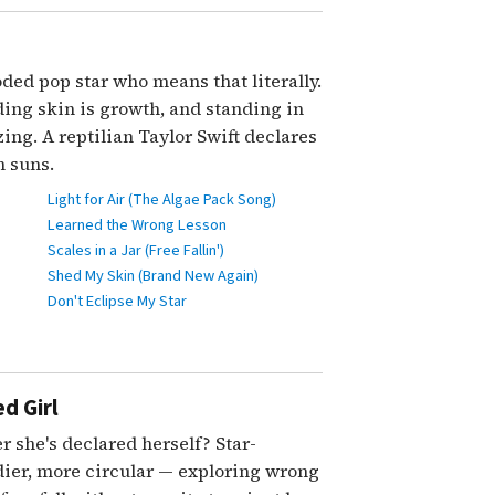
ded pop star who means that literally.
ing skin is growth, and standing in
ng. A reptilian Taylor Swift declares
 suns.
Light for Air (The Algae Pack Song)
Learned the Wrong Lesson
Scales in a Jar (Free Fallin')
Shed My Skin (Brand New Again)
Don't Eclipse My Star
d Girl
r she's declared herself? Star-
ier, more circular — exploring wrong