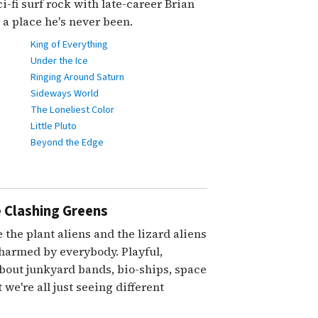
i-fi surf rock with late-career Brian
a place he's never been.
King of Everything
Under the Ice
Ringing Around Saturn
Sideways World
The Loneliest Color
Little Pluto
Beyond the Edge
 Clashing Greens
 the plant aliens and the lizard aliens
charmed by everybody. Playful,
about junkyard bands, bio-ships, space
 we're all just seeing different