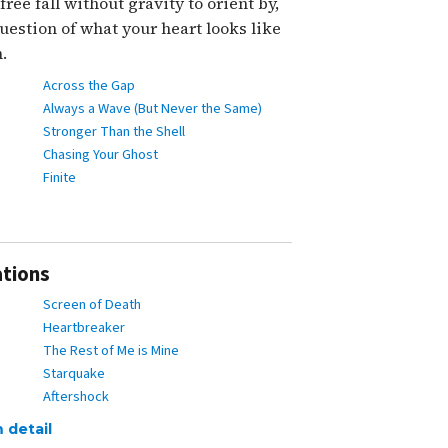
ree fall without gravity to orient by,
uestion of what your heart looks like
.
Across the Gap
Always a Wave (But Never the Same)
Stronger Than the Shell
Chasing Your Ghost
Finite
ations
Screen of Death
Heartbreaker
The Rest of Me is Mine
Starquake
Aftershock
 detail