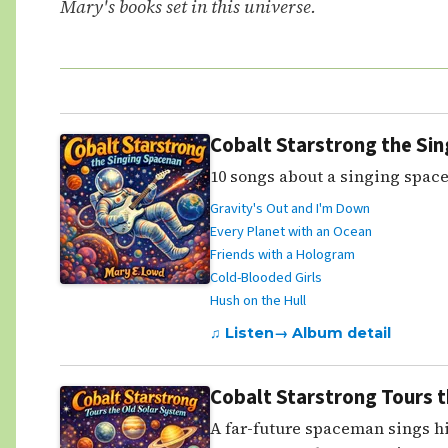
Mary's books set in this universe.
Cobalt Starstrong the Si
10 songs about a singing space
Gravity's Out and I'm Down
Every Planet with an Ocean
Friends with a Hologram
Cold-Blooded Girls
Hush on the Hull
♫ Listen
→ Album detail
Cobalt Starstrong Tours 
A far-future spaceman sings hi