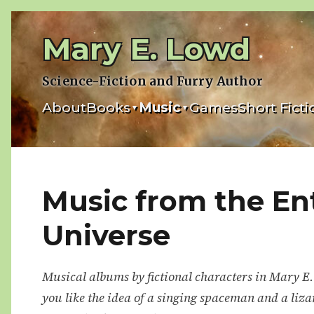
Skip
to
Mary E. Lowd
content
Science-Fiction and Furry Author
About
Books
Music
Games
Short Ficti
▾
▾
Music from the En
Universe
Musical albums by fictional characters in Mary E.
you like the idea of a singing spaceman and a liza