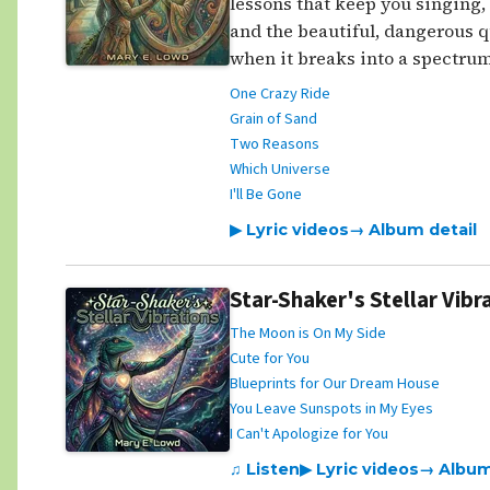
lessons that keep you singing, f
and the beautiful, dangerous q
when it breaks into a spectrum
One Crazy Ride
Grain of Sand
Two Reasons
Which Universe
I'll Be Gone
▶ Lyric videos
→ Album detail
Star-Shaker's Stellar Vibr
The Moon is On My Side
Cute for You
Blueprints for Our Dream House
You Leave Sunspots in My Eyes
I Can't Apologize for You
♫ Listen
▶ Lyric videos
→ Album