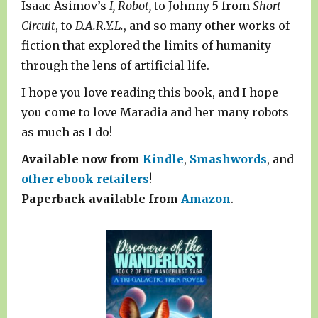
Isaac Asimov’s
I, Robot,
to Johnny 5 from
Short
Circuit
, to
D.A.R.Y.L.
, and so many other works of
fiction that explored the limits of humanity
through the lens of artificial life.
I hope you love reading this book, and I hope
you come to love Maradia and her many robots
as much as I do!
Available now from
Kindle
,
Smashwords
, and
other ebook retailers
!
Paperback available from
Amazon
.