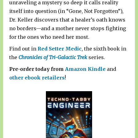
unraveling a mystery so deep it calls reality
itself into question (in “Gone, Not Forgotten”),
Dr. Keller discovers that a healer’s oath knows
no borders—and a mother never stops fighting
for the ones who need her most.
Find out in
Red Setter Medic
, the sixth book in
the
Chronicles of Tri-Galactic Trek
series.
Pre-order today from
Amazon Kindle
and
other ebook retailers
!