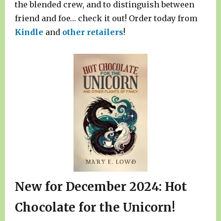
the blended crew, and to distinguish between
friend and foe… check it out! Order today from
Kindle
and
other retailers
!
New for December 2024: Hot
Chocolate for the Unicorn!