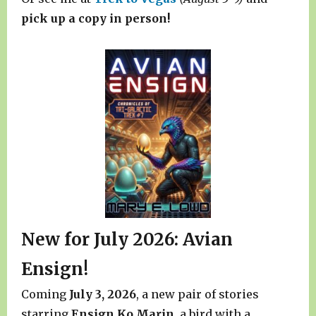
pick up a copy in person!
New for July 2026: Avian
Ensign!
Coming
July 3, 2026
, a new pair of stories
starring
Ensign Ko Marin
, a bird with a