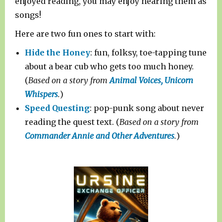
enjoyed reading, you may enjoy hearing them as
songs!
Here are two fun ones to start with:
Hide the Honey
: fun, folksy, toe-tapping tune
about a bear cub who gets too much honey.
(
Based on a story from
Animal Voices, Unicorn
Whispers
.
)
Speed Questing
: pop-punk song about never
reading the quest text. (
Based on a story from
Commander Annie and Other Adventures
.
)