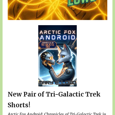
New Pair of Tri-Galactic Trek
Shorts!
Arctic Fox Android: Chronicles of Tri-Galactic Trek
is