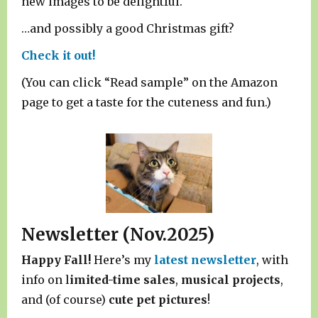
new images to be delightful.
…and possibly a good Christmas gift?
Check it out!
(You can click “Read sample” on the Amazon
page to get a taste for the cuteness and fun.)
Newsletter (Nov.2025)
Happy Fall!
Here’s my
latest newsletter
, with
info on l
imited-time sales
,
musical projects
,
and (of course)
cute pet pictures
!