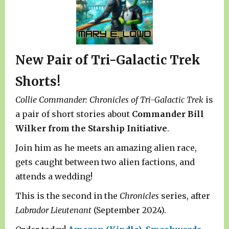
New Pair of Tri-Galactic Trek
Shorts!
Collie Commander: Chronicles of Tri-Galactic Trek
is
a pair of short stories about
Commander Bill
Wilker from the Starship Initiative
.
Join him as he meets an amazing alien race,
gets caught between two alien factions, and
attends a wedding!
This is the second in the
Chronicles
series, after
Labrador Lieutenant
(September 2024).