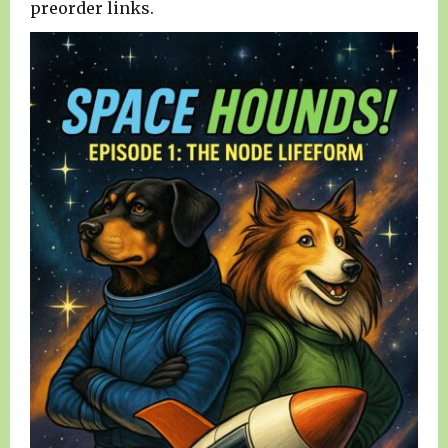
preorder links.