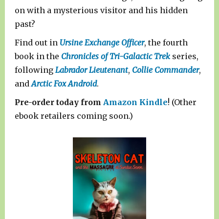
on with a mysterious visitor and his hidden
past?
Find out in
Ursine Exchange Officer
, the fourth
book in the
Chronicles of Tri-Galactic Trek
series,
following
Labrador Lieutenant
,
Collie Commander
,
and
Arctic Fox Android
.
Pre-order today from
Amazon Kindle
! (Other
ebook retailers coming soon.)