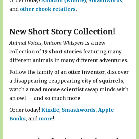
Order today!
Amazon (Kindle)
,
Smashwords
,
and
other ebook retailers
.
New Short Story Collection!
Animal Voices, Unicorn Whispers
is a new
collection of
19 short stories
featuring many
different animals in many different adventures.
Follow the family of an
otter inventor
, discover
a disappearing-reappearing
city of squirrels
,
watch a
mad mouse scientist
swap minds with
an owl — and so much more!
Order today!
Kindle
,
Smashwords
,
Apple
Books
, and
more
!