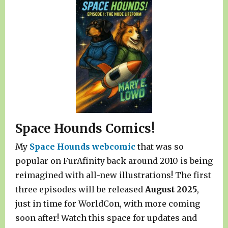
Space Hounds Comics!
My
Space Hounds webcomic
that was so
popular on FurAfinity back around 2010 is being
reimagined with all-new illustrations! The first
three episodes will be released
August 2025
,
just in time for WorldCon, with more coming
soon after! Watch this space for updates and