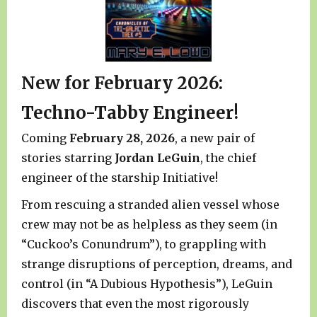
New for February 2026:
Techno-Tabby Engineer!
Coming
February 28, 2026
, a new pair of
stories starring
Jordan LeGuin
, the chief
engineer of the starship Initiative!
From rescuing a stranded alien vessel whose
crew may not be as helpless as they seem (in
“Cuckoo’s Conundrum”), to grappling with
strange disruptions of perception, dreams, and
control (in “A Dubious Hypothesis”), LeGuin
discovers that even the most rigorously