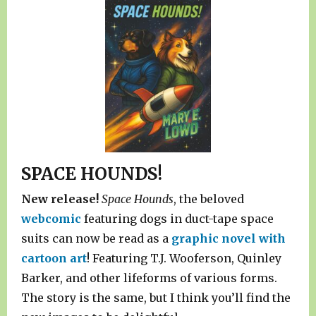
SPACE HOUNDS!
New release!
Space Hounds
, the beloved
webcomic
featuring dogs in duct-tape space
suits can now be read as a
graphic novel with
cartoon art
! Featuring T.J. Wooferson, Quinley
Barker, and other lifeforms of various forms.
The story is the same, but I think you’ll find the