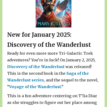
New for January 2025:
Discovery of the Wanderlust
Ready for even more more Tri-Galactic Trek
adventures? You’re in luck! On January 2, 2025,
Discovery of the Wanderlust
was released!
This is the second book in the
Saga of the
Wanderlust series
, and the sequel to the novel,
“
Voyage of the Wanderlust
.”
This is a fun adventure centering on T’lia Diaz
as she struggles to figure out her place among