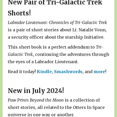
New Pair of Tri-Galactic Trek
Shorts!
Labrador Lieutenant: Chronicles of Tri-Galactic Trek
is a pair of short stories about Lt. Natalie Vonn,
a security officer about the starship Initiative.
This short book is a perfect addendum to
Tri-
Galactic Trek
, continuing the adventures through
the eyes of a Labrador Lieutenant.
Read it today!
Kindle
,
Smashwords
, and
more
!
New in July 2024!
Paw Prints Beyond the Moon
is a collection of
short stories, all related to the Otters In Space
universe in one way or another.