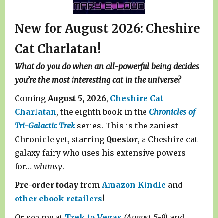
New for August 2026: Cheshire
Cat Charlatan!
What do you do when an all-powerful being decides
you’re the most interesting cat in the universe?
Coming
August 5, 2026
,
Cheshire Cat
Charlatan
, the eighth book in the
Chronicles of
Tri-Galactic Trek
series. This is the zaniest
Chronicle yet, starring
Questor
, a Cheshire cat
galaxy fairy who uses his extensive powers
for…
whimsy
.
Pre-order today
from
Amazon Kindle
and
other ebook retailers
!
Or see me at
Trek to Vegas
(August 5-9)
and