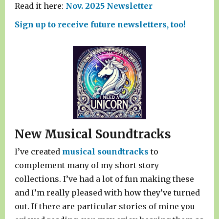
Read it here:
Nov. 2025 Newsletter
Sign up to receive future newsletters, too!
New Musical Soundtracks
I’ve created
musical soundtracks
to
complement many of my short story
collections. I’ve had a lot of fun making these
and I’m really pleased with how they’ve turned
out. If there are particular stories of mine you