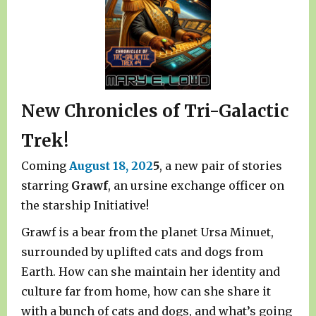
New Chronicles of Tri-Galactic
Trek!
Coming
August 18, 202
5
, a new pair of stories
starring
Grawf
, an ursine exchange officer on
the starship Initiative!
Grawf is a bear from the planet Ursa Minuet,
surrounded by uplifted cats and dogs from
Earth. How can she maintain her identity and
culture far from home, how can she share it
with a bunch of cats and dogs, and what’s going