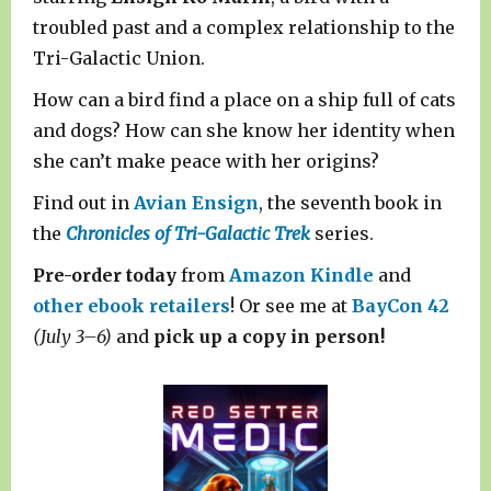
troubled past and a complex relationship to the
Tri-Galactic Union.
How can a bird find a place on a ship full of cats
and dogs? How can she know her identity when
she can’t make peace with her origins?
Find out in
Avian Ensign
, the seventh book in
the
Chronicles of Tri-Galactic Trek
series.
Pre-order today
from
Amazon Kindle
and
other ebook retailers
! Or see me at
BayCon 42
(July 3–6)
and
pick up a copy in person!