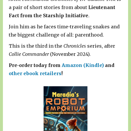
a pair of short stories from about
Lieutenant
Fact from the Starship Initiative
.
Join him as he faces time-traveling snakes and
the biggest challenge of all: parenthood.
This is the third in the
Chronicles
series, after
Collie Commander
(November 2024).
Pre-order today from
Amazon (Kindle)
and
other ebook retailers
!