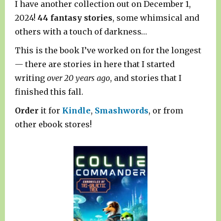
I have another collection out on December 1,
2024!
44 fantasy stories
, some whimsical and
others with a touch of darkness…
This is the book I’ve worked on for the longest
— there are stories in here that I started
writing
over 20 years ago
, and stories that I
finished this fall.
Order
it for
Kindle
,
Smashwords
, or from
other ebook stores!