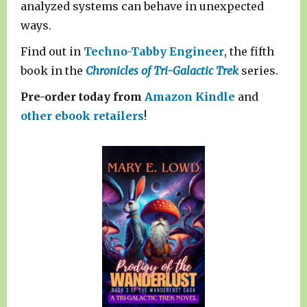
analyzed systems can behave in unexpected
ways.
Find out in
Techno-Tabby Engineer
, the fifth
book in the
Chronicles of Tri-Galactic Trek
series.
Pre-order today from
Amazon Kindle
and
other ebook retailers
!