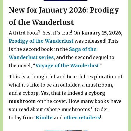
New for January 2026: Prodigy
of the Wanderlust
A
third
book?! Yes, it’s true! On
January 15, 2026
,
Prodigy of the Wanderlust
was released! This
is the second book in the
Saga of the
Wanderlust series
, and the second sequel to
the novel, “
Voyage of the Wanderlust
.”
This is a thoughtful and heartfelt exploration of
what it’s like to be an outsider, a mushroom,
and a cyborg. Yes, that is indeed a
cyborg
mushroom
on the cover. How many books have
you read about cyborg mushrooms?! Order
today from
Kindle
and
other retailers
!