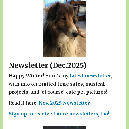
Newsletter (Dec.2025)
Happy Winter!
Here’s my
latest newsletter
,
with info on l
imited-time sales
,
musical
projects
, and (of course)
cute pet pictures
!
Read it here:
Nov. 2025 Newsletter
Sign up to receive future newsletters, too!