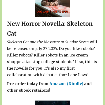
New Horror Novella: Skeleton
Cat
Skeleton Cat and the Massacre at Sundae Seven
will
be released on July 27, 2025. Do you like robots?
Killer robots? Killer robots in an ice cream
shoppe attacking college students? If so, this is
the novella for you! It’s also my first
collaboration with debut author Lane Lowd.
Pre-order today from
Amazon (Kindle)
and
other ebook retailers!