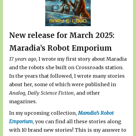
New release for March 2025:
Maradia’s Robot Emporium
17 years ago
, I wrote my first story about Maradia
and the robots she built on Crossroads station.
In the years that followed, I wrote many stories
about her, some of which were published in
Analog
,
Daily Science Fiction
, and other
magazines.
In my upcoming collection,
Maradia’s Robot
Emporium
, you can find all these stories along
with 10 brand new stories! This is my answer to