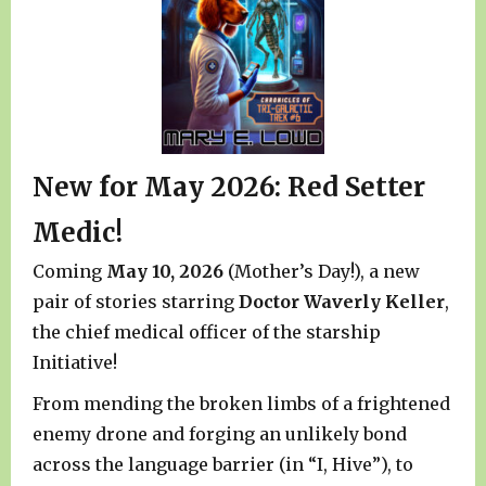
New for May 2026: Red Setter
Medic!
Coming
May 10, 2026
(Mother’s Day!), a new
pair of stories starring
Doctor Waverly Keller
,
the chief medical officer of the starship
Initiative!
From mending the broken limbs of a frightened
enemy drone and forging an unlikely bond
across the language barrier (in “I, Hive”), to